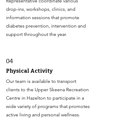
Representative coordinate various
drop-ins, workshops, clinics, and
information sessions that promote
diabetes prevention, intervention and
support throughout the year.
04
Physical Activity
Our team is available to transport
clients to the Upper Skeena Recreation
Centre in Hazelton to participate in a
wide variety of programs that promotes
active living and personal wellness.