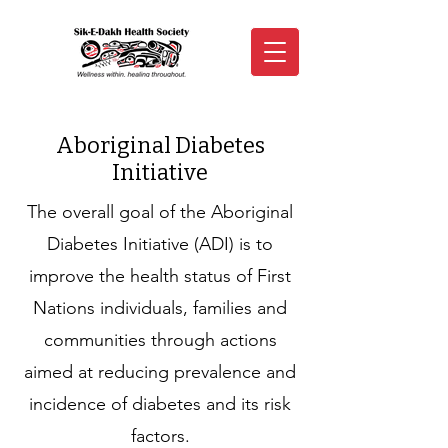
Aboriginal Diabetes
Initiative
The overall goal of the Aboriginal
Diabetes Initiative (ADI) is to
improve the health status of First
Nations individuals, families and
communities through actions
aimed at reducing prevalence and
incidence of diabetes and its risk
factors.