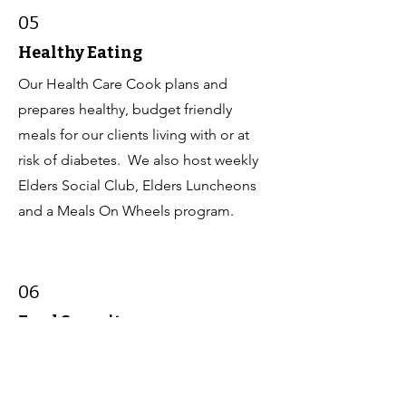
05
Healthy Eating
Our Health Care Cook plans and
prepares healthy, budget friendly
meals for our clients living with or at
risk of diabetes. We also host weekly
Elders Social Club, Elders Luncheons
and a Meals On Wheels program.
06
Food Security
Our Maternal Child Health Advocate
and Community Health Representative