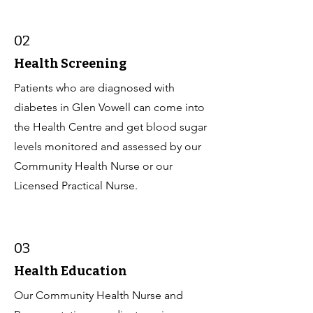
02
Health Screening
Patients who are diagnosed with
diabetes in Glen Vowell can come into
the Health Centre and get blood sugar
levels monitored and assessed by our
Community Health Nurse or our
Licensed Practical Nurse.
03
Health Education
Our Community Health Nurse and