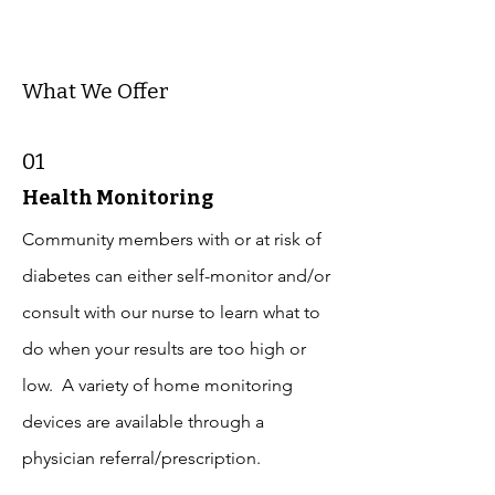
What We Offer
01
Health Monitoring
Community members with or at risk of
diabetes can either self-monitor and/or
consult with our nurse to learn what to
do when your results are too high or
low. A variety of home monitoring
devices are available through a
physician referral/prescription.