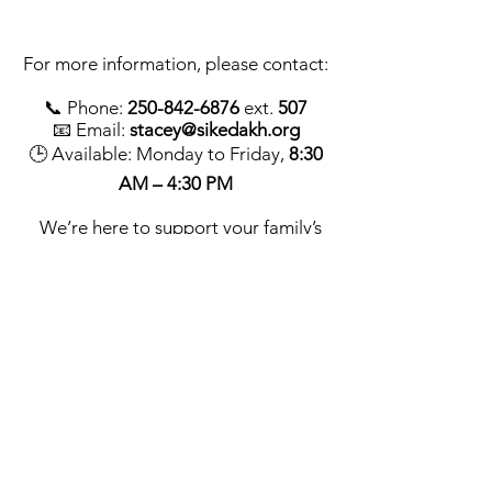
For more information, please contact:
📞 Phone:
250-842-6876
ext.
507
📧 Email:
stacey@sikedakh.org
🕒 Available: Monday to Friday,
8:30
AM – 4:30 PM
We’re here to support your family’s
journey toward better oral health—
starting with strong, healthy smiles.