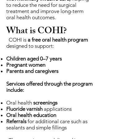
to reduce the need for surgical
treatment and improve long-term
oral health outcomes.
What is COHI?
COHI is
a free oral health program
designed to support:
Children aged 0–7 years
Pregnant women
Parents and caregivers
Services offered through the program
include:
Oral health
screenings
Fluoride varnish
applications
Oral health education
Referrals
for additional care such as
sealants and simple fillings