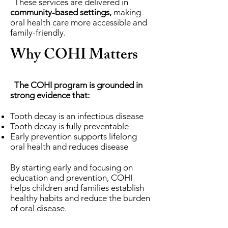
These services are delivered in
community-based settings,
making
oral health care more accessible and
family-friendly.
Why COHI Matters
The COHI program is grounded in
strong evidence that:
Tooth decay is an infectious disease
Tooth decay is fully preventable
Early prevention supports lifelong
oral health and reduces disease
By starting early and focusing on
education and prevention, COHI
helps children and families establish
healthy habits and reduce the burden
of oral disease.