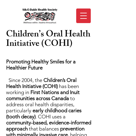
Children’s Oral Health
Initiative (COHI)
Promoting Healthy Smiles for a
Healthier Future
Since 2004, the
Children’s Oral
Health Initiative (COHI)
has been
working in
First Nations and Inuit
communities
across Canada
to
address oral health disparities,
particularly
early childhood caries
(tooth decay)
. COHI uses a
community-based, evidence-informed
approach
that balances
prevention
with minimally invasive care,
helping