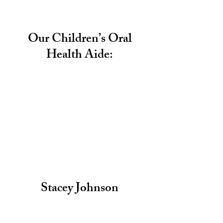
Our Children’s Oral
Health Aide:
Stacey Johnson