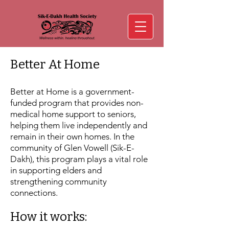
Better At Home
Better at Home is a government-
funded program that provides non-
medical home support to seniors,
helping them live independently and
remain in their own homes. In the
community of Glen Vowell (Sik-E-
Dakh), this program plays a vital role
in supporting elders and
strengthening community
connections.
How it works: