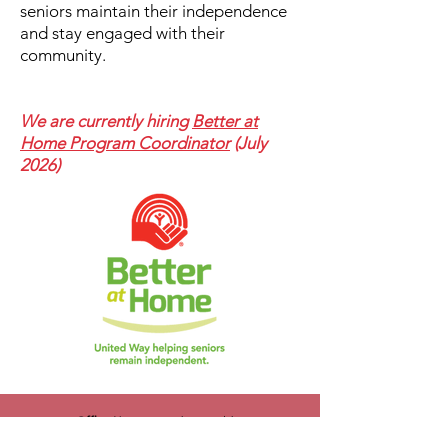
seniors maintain their independence
and stay engaged with their
community.
We are currently hiring
Better at
Home Program Coordinator
(July
2026)
Office Hours
: Monday to Friday
8:30 am- 4:30 pm (PST/PDT)