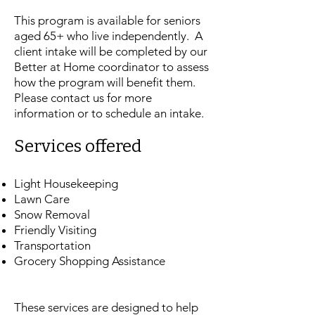
This program is available for seniors
aged 65+ who live independently. A
client intake will be completed by our
Better at Home coordinator to assess
how the program will benefit them.
Please contact us for more
information or to schedule an intake.
​Services offered
Light Housekeeping
Lawn Care
Snow Removal
Friendly Visiting
Transportation
Grocery Shopping Assistance
​These services are designed to help